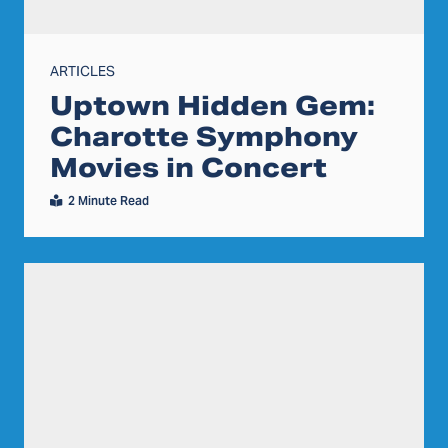
ARTICLES
Uptown Hidden Gem:
Charotte Symphony
Movies in Concert
2 Minute Read