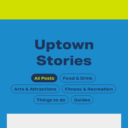
Uptown
Stories
All Posts
Food & Drink
Arts & Attractions
Fitness & Recreation
Things to do
Guides