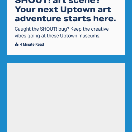
SHOUT! art scene?
Your next Uptown art
adventure starts here.
Caught the SHOUT! bug? Keep the creative
vibes going at these Uptown museums.
4 Minute Read