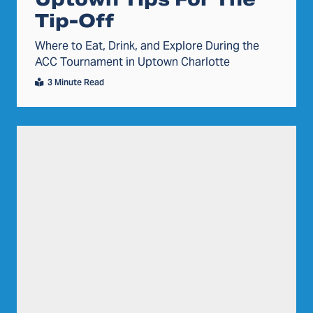
Tip-Off
Where to Eat, Drink, and Explore During the
ACC Tournament in Uptown Charlotte
3 Minute Read