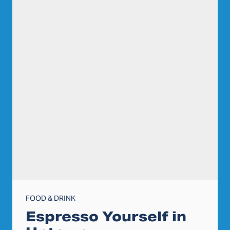
FOOD & DRINK
Espresso Yourself in