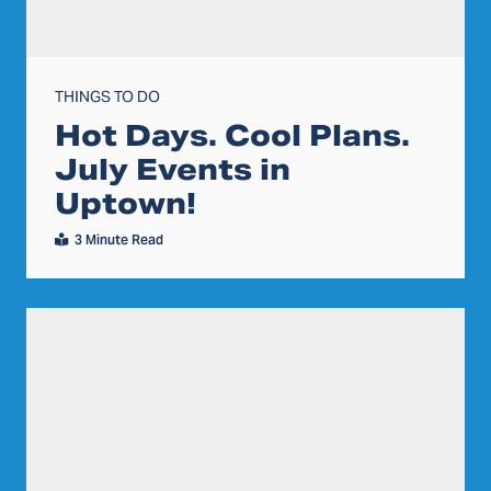
THINGS TO DO
Hot Days. Cool Plans.
July Events in
Uptown!
3 Minute Read