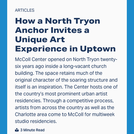
ARTICLES
How a North Tryon
Anchor Invites a
Unique Art
Experience in Uptown
McColl Center opened on North Tryon twenty-
six years ago inside a long-vacant church
building. The space retains much of the
original character of the soaring structure and
itself is an inspiration. The Center hosts one of
the country’s most prominent urban artist
residencies. Through a competitive process,
artists from across the country as well as the
Charlotte area come to McColl for multiweek
studio residencies.
3 Minute Read