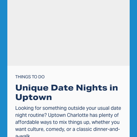
THINGS TO DO
Unique Date Nights in
Uptown
Looking for something outside your usual date
night routine? Uptown Charlotte has plenty of
affordable ways to mix things up, whether you
want culture, comedy, or a classic dinner-and-
a-walk.