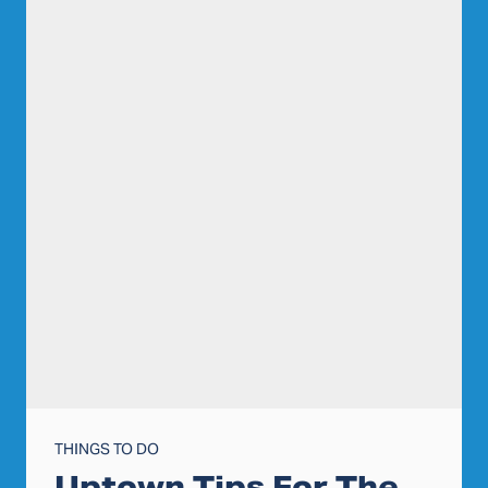
THINGS TO DO
Uptown Tips For The