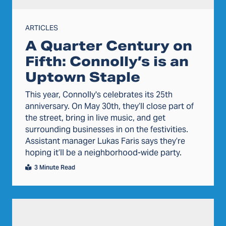
ARTICLES
A Quarter Century on
Fifth: Connolly’s is an
Uptown Staple
This year, Connolly's celebrates its 25th
anniversary. On May 30th, they’ll close part of
the street, bring in live music, and get
surrounding businesses in on the festivities.
Assistant manager Lukas Faris says they’re
hoping it’ll be a neighborhood-wide party.
3 Minute Read