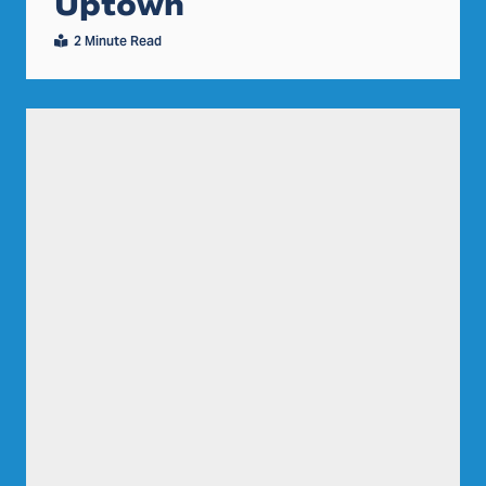
Uptown
2 Minute Read