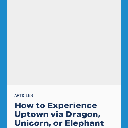
ARTICLES
How to Experience
Uptown via Dragon,
Unicorn, or Elephant