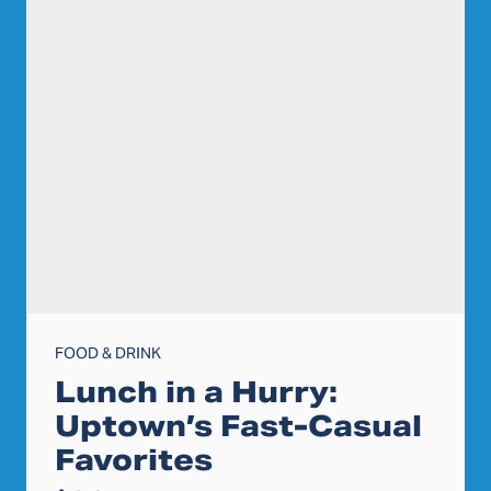
FOOD & DRINK
Lunch in a Hurry:
Uptown’s Fast-Casual
Favorites