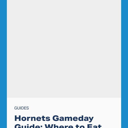
GUIDES
Hornets Gameday
Guide: Where to Eat,