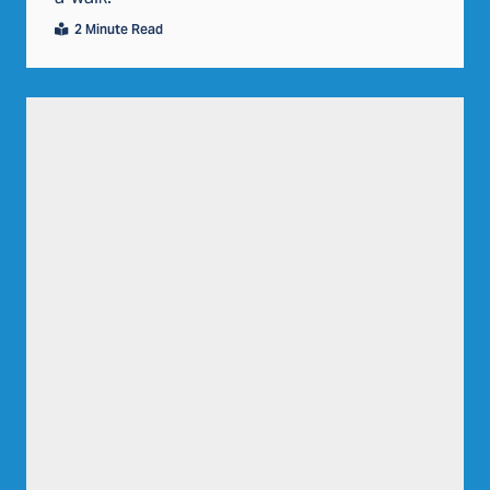
2 Minute Read