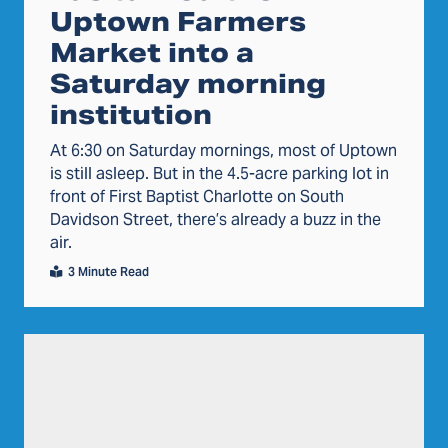
Uptown Farmers
Market into a
Saturday morning
institution
At 6:30 on Saturday mornings, most of Uptown
is still asleep. But in the 4.5-acre parking lot in
front of First Baptist Charlotte on South
Davidson Street, there’s already a buzz in the
air.
3 Minute Read