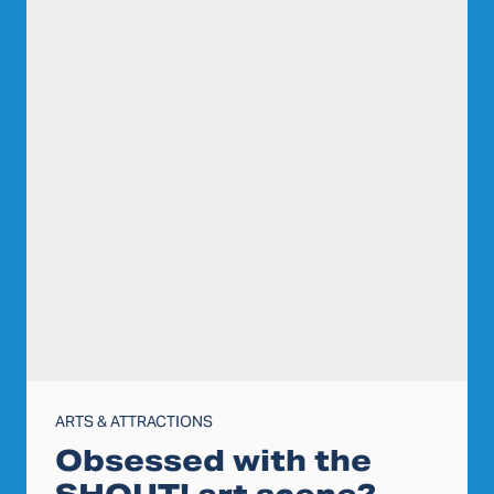
ARTS & ATTRACTIONS
Obsessed with the