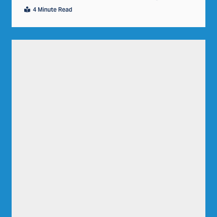
4 Minute Read