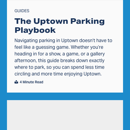
GUIDES
The Uptown Parking
Playbook
Navigating parking in Uptown doesn’t have to
feel like a guessing game. Whether you’re
heading in for a show, a game, or a gallery
afternoon, this guide breaks down exactly
where to park, so you can spend less time
circling and more time enjoying Uptown.
4 Minute Read