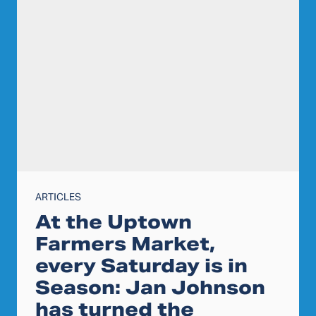
ARTICLES
At the Uptown
Farmers Market,
every Saturday is in
Season: Jan Johnson
has turned the