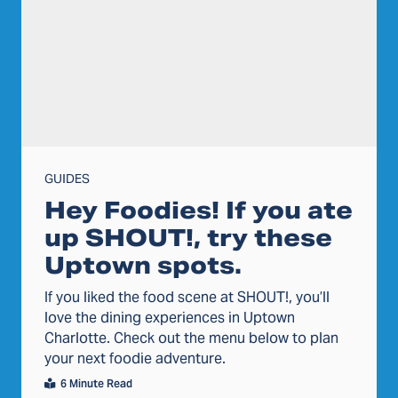
GUIDES
Hey Foodies! If you ate
up SHOUT!, try these
Uptown spots.
If you liked the food scene at SHOUT!, you’ll
love the dining experiences in Uptown
Charlotte. Check out the menu below to plan
your next foodie adventure.
6 Minute Read