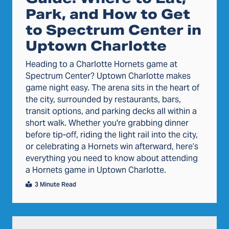
Park, and How to Get
to Spectrum Center in
Uptown Charlotte
Heading to a Charlotte Hornets game at
Spectrum Center? Uptown Charlotte makes
game night easy. The arena sits in the heart of
the city, surrounded by restaurants, bars,
transit options, and parking decks all within a
short walk. Whether you're grabbing dinner
before tip-off, riding the light rail into the city,
or celebrating a Hornets win afterward, here’s
everything you need to know about attending
a Hornets game in Uptown Charlotte.
3 Minute Read