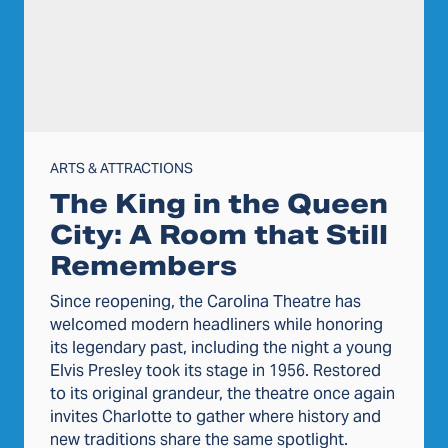
ARTS & ATTRACTIONS
The King in the Queen
City: A Room that Still
Remembers
Since reopening, the Carolina Theatre has
welcomed modern headliners while honoring
its legendary past, including the night a young
Elvis Presley took its stage in 1956. Restored
to its original grandeur, the theatre once again
invites Charlotte to gather where history and
new traditions share the same spotlight.