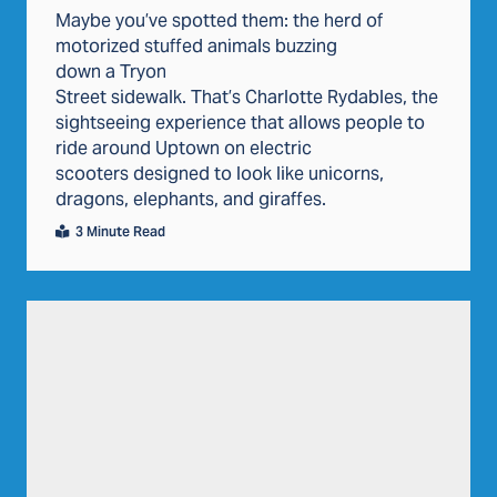
Maybe you’ve spotted them: the herd of
motorized stuffed animals buzzing
down a Tryon
Street sidewalk. That’s Charlotte Rydables, the
sightseeing experience that allows people to
ride around Uptown on electric
scooters designed to look like unicorns,
dragons, elephants, and giraffes.
3 Minute Read