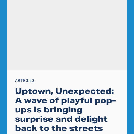
ARTICLES
Uptown, Unexpected:
A wave of playful pop-
ups is bringing
surprise and delight
back to the streets