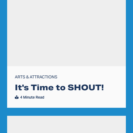
ARTS & ATTRACTIONS
It's Time to SHOUT!
4 Minute Read