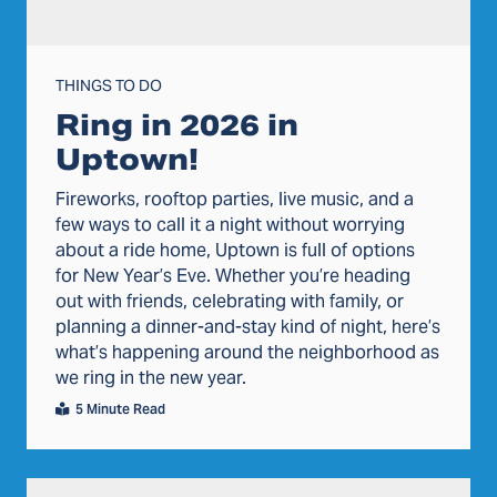
THINGS TO DO
Ring in 2026 in
Uptown!
Fireworks, rooftop parties, live music, and a
few ways to call it a night without worrying
about a ride home, Uptown is full of options
for New Year’s Eve. Whether you’re heading
out with friends, celebrating with family, or
planning a dinner-and-stay kind of night, here’s
what’s happening around the neighborhood as
we ring in the new year.
5 Minute Read