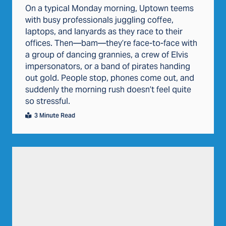
On a typical Monday morning, Uptown teems
with busy professionals juggling coffee,
laptops, and lanyards as they race to their
offices. Then—bam—they’re face-to-face with
a group of dancing grannies, a crew of Elvis
impersonators, or a band of pirates handing
out gold. People stop, phones come out, and
suddenly the morning rush doesn’t feel quite
so stressful.
3 Minute Read