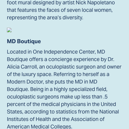
foot mural designed by artist Nick Napoletano
that features the faces of seven local women,
representing the area’s diversity.
MD Boutique
Located in One Independence Center, MD
Boutique offers a concierge experience by Dr.
Alicia Carroll, an oculoplastic surgeon and owner
of the luxury space. Referring to herself as a
Modern Doctor, she puts the MD in MD
Boutique. Being in a highly specialized field,
oculoplastic surgeons make up less than .5
percent of the medical physicians in the United
States, according to statistics from the National
Institutes of Health and the Association of
American Medical Colleges.