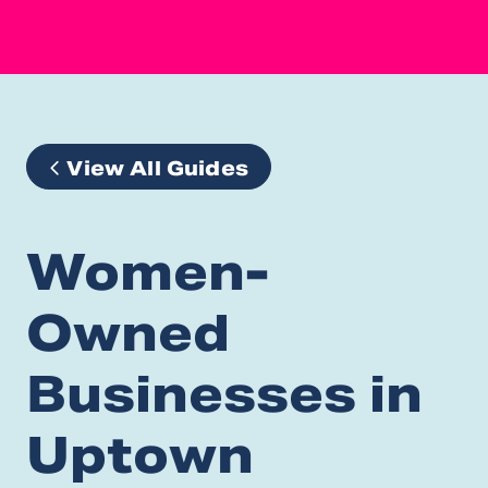
View All Guides
Women-
Owned
Businesses in
Uptown