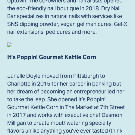
Uptown. The co-owners and nail artists opened
the eco-friendly nail boutique in 2018. Dry Nail
Bar specializes in natural nails with services like
SNS dipping powder, vegan gel manicures, Gel-X
nail extensions, pedicures and more.
It's Poppin! Gourmet Kettle Corn
Janelle Doyle moved from Pittsburgh to
Charlotte in 2015 for her career in banking but
her dream of becoming an entrepreneur led her
to take the leap. She opened It’s Poppin!
Gourmet Kettle Corn in The Market at 7th Street
in 2017 and works with executive chef Desmon
Milligan to create mouthwatering specialty
flavors unlike anything you’ve ever tasted (think