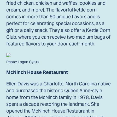
fried chicken, chicken and waffles, cookies and
cream, and more). The flavorful kettle corn
comes in more than 60 unique flavors and is
perfect for celebrating special occasions, as a
gift or a daily snack. They also offer a Kettle Corn
Club, where you can receive two medium bags of
featured flavors to your door each month.
Photo: Logan Cyrus
McNinch House Restaurant
Ellen Davis was a Charlotte, North Carolina native
and purchased the historic Queen Anne-style
home from the McNinch family in 1978, Davis
spent a decade restoring the landmark. She
opened the McNinch House Restaurant in