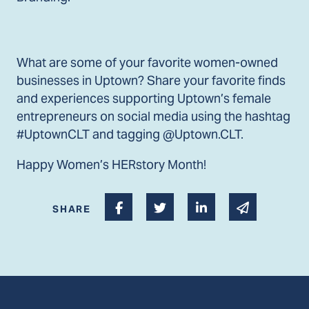
What are some of your favorite women-owned
businesses in Uptown? Share your favorite finds
and experiences supporting Uptown’s female
entrepreneurs on social media using the hashtag
#UptownCLT and tagging @Uptown.CLT.
Happy Women’s HERstory Month!
Share on Facebook
Share on Twitter
Share on Linked I
Share via 
SHARE