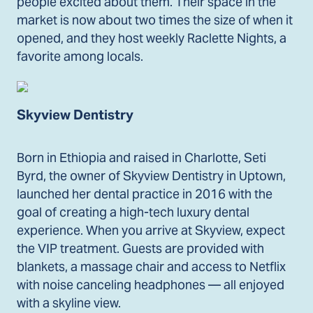
people excited about them. Their space in the
market is now about two times the size of when it
opened, and they host weekly Raclette Nights, a
favorite among locals.
Skyview Dentistry
Born in Ethiopia and raised in Charlotte, Seti
Byrd, the owner of Skyview Dentistry in Uptown,
launched her dental practice in 2016 with the
goal of creating a high-tech luxury dental
experience. When you arrive at Skyview, expect
the VIP treatment. Guests are provided with
blankets, a massage chair and access to Netflix
with noise canceling headphones — all enjoyed
with a skyline view.