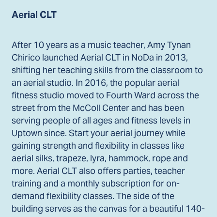
Aerial CLT
After 10 years as a music teacher, Amy Tynan
Chirico launched Aerial CLT in NoDa in 2013,
shifting her teaching skills from the classroom to
an aerial studio. In 2016, the popular aerial
fitness studio moved to Fourth Ward across the
street from the McColl Center and has been
serving people of all ages and fitness levels in
Uptown since. Start your aerial journey while
gaining strength and flexibility in classes like
aerial silks, trapeze, lyra, hammock, rope and
more. Aerial CLT also offers parties, teacher
training and a monthly subscription for on-
demand flexibility classes. The side of the
building serves as the canvas for a beautiful 140-