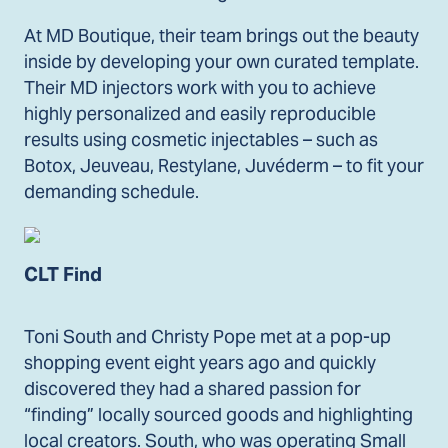
At MD Boutique, their team brings out the beauty
inside by developing your own curated template.
Their MD injectors work with you to achieve
highly personalized and easily reproducible
results using cosmetic injectables – such as
Botox, Jeuveau, Restylane, Juvéderm – to fit your
demanding schedule.
CLT Find
Toni South and Christy Pope met at a pop-up
shopping event eight years ago and quickly
discovered they had a shared passion for
“finding” locally sourced goods and highlighting
local creators. South, who was operating Small