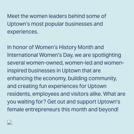
Meet the women leaders behind some of
Uptown’s most popular businesses and
experiences.
In honor of Women’s History Month and
International Women’s Day, we are spotlighting
several women-owned, women-led and women-
inspired businesses in Uptown that are
enhancing the economy, building community,
and creating fun experiences for Uptown
residents, employees and visitors alike. What are
you waiting for? Get out and support Uptown’s
female entrepreneurs this month and beyond!