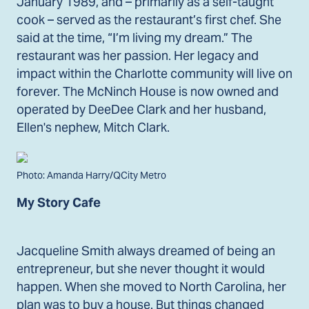
January 1989, and – primarily as a self-taught
cook – served as the restaurant’s first chef. She
said at the time, “I’m living my dream.” The
restaurant was her passion. Her legacy and
impact within the Charlotte community will live on
forever. The McNinch House is now owned and
operated by DeeDee Clark and her husband,
Ellen's nephew, Mitch Clark.
Photo: Amanda Harry/QCity Metro
My Story Cafe
Jacqueline Smith always dreamed of being an
entrepreneur, but she never thought it would
happen. When she moved to North Carolina, her
plan was to buy a house. But things changed