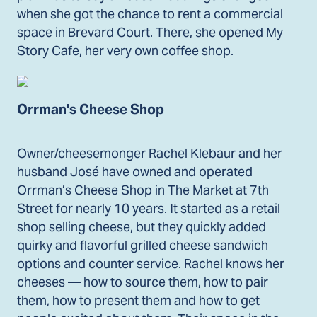
when she got the chance to rent a commercial
space in Brevard Court. There, she opened My
Story Cafe, her very own coffee shop.
Orrman's Cheese Shop
Owner/cheesemonger Rachel Klebaur and her
husband José have owned and operated
Orrman’s Cheese Shop in The Market at 7th
Street for nearly 10 years. It started as a retail
shop selling cheese, but they quickly added
quirky and flavorful grilled cheese sandwich
options and counter service. Rachel knows her
cheeses — how to source them, how to pair
them, how to present them and how to get