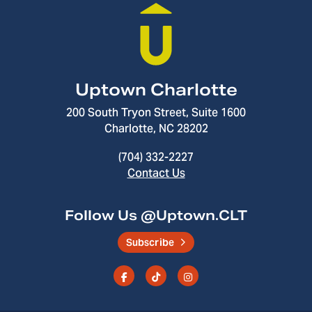
Uptown Charlotte
200 South Tryon Street, Suite 1600
Charlotte, NC 28202
(704) 332-2227
Contact Us
Follow Us @Uptown.CLT
Subscribe