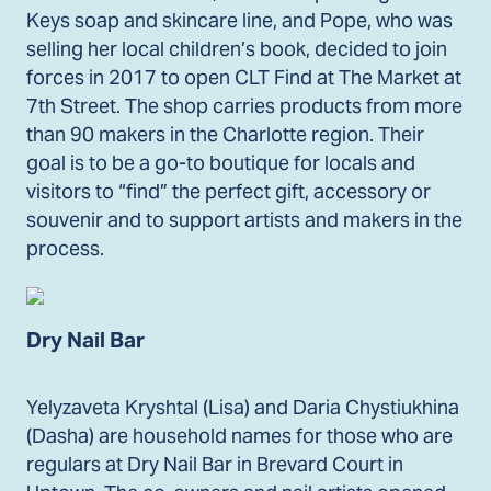
Keys soap and skincare line, and Pope, who was
selling her local children’s book, decided to join
forces in 2017 to open CLT Find at The Market at
7th Street. The shop carries products from more
than 90 makers in the Charlotte region. Their
goal is to be a go-to boutique for locals and
visitors to “find” the perfect gift, accessory or
souvenir and to support artists and makers in the
process.
Dry Nail Bar
Yelyzaveta Kryshtal (Lisa) and Daria Chystiukhina
(Dasha) are household names for those who are
regulars at Dry Nail Bar in Brevard Court in