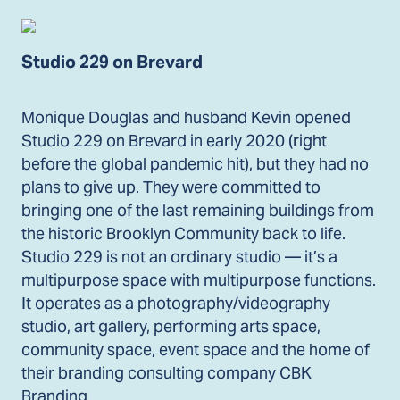
Studio 229 on Brevard
Monique Douglas and husband Kevin opened
Studio 229 on Brevard in early 2020 (right
before the global pandemic hit), but they had no
plans to give up. They were committed to
bringing one of the last remaining buildings from
the historic Brooklyn Community back to life.
Studio 229 is not an ordinary studio — it’s a
multipurpose space with multipurpose functions.
It operates as a photography/videography
studio, art gallery, performing arts space,
community space, event space and the home of
their branding consulting company CBK
Branding.