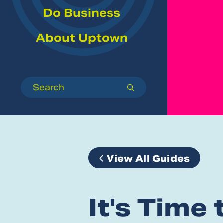
Do Business
About Uptown
Search
submit
View All Guides
It's Time