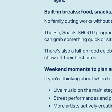
Built-in breaks: food, snacks
No family outing works without
The Sip, Snack. SHOUT! program
can grab something quick or si
There’s also a full-on food cele
show off their best bites.
Weekend moments to plan a
If you’re thinking about when t
Live music on the main stag
Street performances and 
More artists actively creati