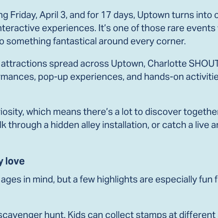
g Friday, April 3, and for 17 days, Uptown turns into 
d interactive experiences. It’s one of those rare eve
into something fantastical around every corner.
ttractions spread across Uptown, Charlotte SHOUT! i
erformances, pop-up experiences, and hands-on activit
iosity, which means there’s a lot to discover togethe
 through a hidden alley installation, or catch a live ar
y love
ages in mind, but a few highlights are especially fun f
e scavenger hunt. Kids can collect stamps at differe