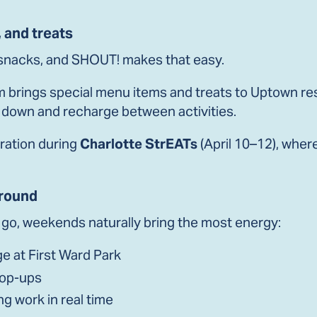
, and treats
 snacks, and SHOUT! makes that easy.
 brings special menu items and treats to Uptown re
t down and recharge between activities.
bration during
Charlotte StrEATs
(April 10–12), wher
round
o go, weekends naturally bring the most energy:
e at First Ward Park
pop-ups
ng work in real time