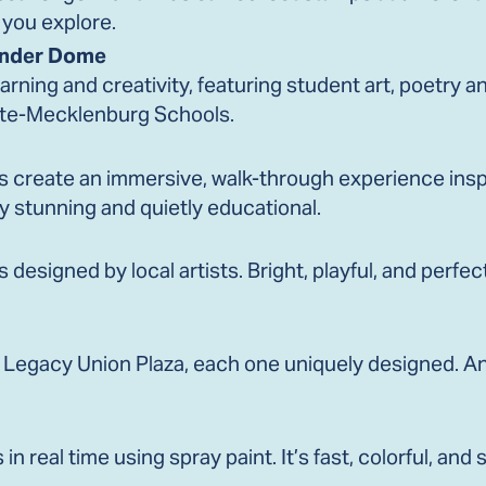
 you explore.
onder Dome
earning and creativity, featuring student art, poetry 
tte-Mecklenburg Schools.
 create an immersive, walk-through experience inspi
ly stunning and quietly educational.
 designed by local artists. Bright, playful, and perfec
 Legacy Union Plaza, each one uniquely designed. An
n real time using spray paint. It’s fast, colorful, and 