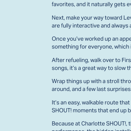
favorites, and it naturally get
Next, make your way toward Levi
are fully interactive and always 
Once you’ve worked up an appeti
something for everyone, which 
After refueling, walk over to Fir
songs, it’s a great way to slow 
Wrap things up with a stroll thr
around, and a few last surprises
It’s an easy, walkable route th
SHOUT! moments that end up bei
Because at Charlotte SHOUT!, 