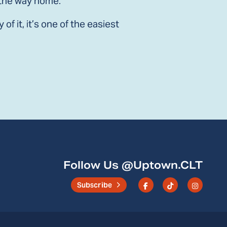
n the way home.
f it, it’s one of the easiest
n
email
Follow Us @Uptown.CLT
Subscribe