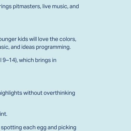
rings pitmasters, live music, and
unger kids will love the colors,
music, and ideas programming.
l 9–14), which brings in
 highlights without overthinking
int.
e spotting each egg and picking