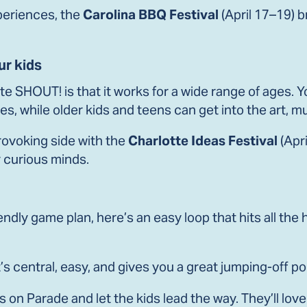
xperiences, the
Carolina BBQ Festival
(April 17–19) b
ur kids
te SHOUT! is that it works for a wide range of ages. Yo
s, while older kids and teens can get into the art, 
ovoking side with the
Charlotte Ideas Festival
(Apri
 curious minds.
iendly game plan, here’s an easy loop that hits all the
’s central, easy, and gives you a great jumping-off po
 on Parade and let the kids lead the way. They’ll lov