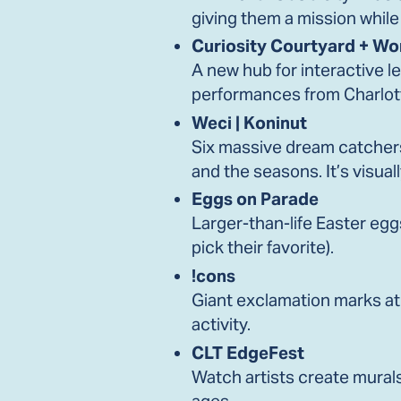
giving them a mission while
Curiosity Courtyard + W
A new hub for interactive l
performances from Charlo
Weci | Koninut
Six massive dream catchers
and the seasons. It’s visual
Eggs on Parade
Larger-than-life Easter eggs
pick their favorite).
!cons
Giant exclamation marks at
activity.
CLT EdgeFest
Watch artists create murals i
ages.