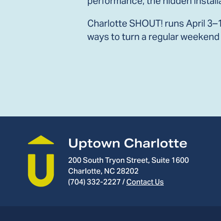
performance, the hidden install
Charlotte SHOUT! runs April 3–19
ways to turn a regular weekend 
Uptown Charlotte
200 South Tryon Street, Suite 1600
Charlotte, NC 28202
(704) 332-2227
/
Contact Us