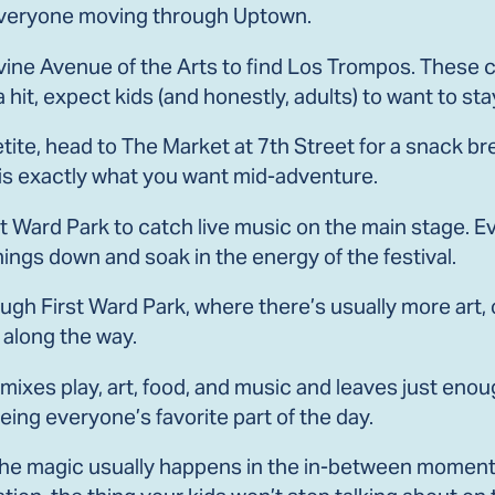
s everyone moving through Uptown.
ne Avenue of the Arts to find Los Trompos. These co
a hit, expect kids (and honestly, adults) to want to sta
te, head to The Market at 7th Street for a snack brea
is exactly what you want mid-adventure.
st Ward Park to catch live music on the main stage. Ev
things down and soak in the energy of the festival.
ough First Ward Park, where there’s usually more art,
 along the way.
at mixes play, art, food, and music and leaves just e
ng everyone’s favorite part of the day.
the magic usually happens in the in-between momen