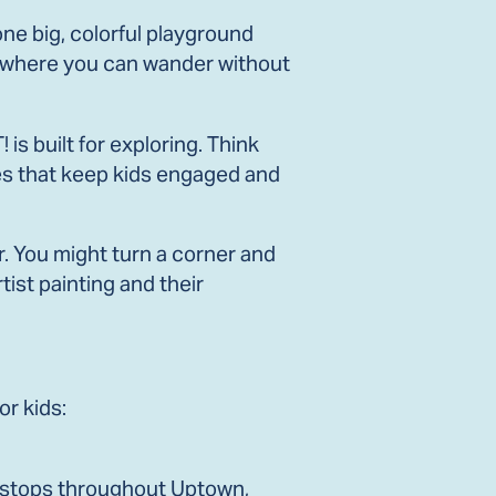
one big, colorful playground
nts where you can wander without
s built for exploring. Think
ies that keep kids engaged and
r. You might turn a corner and
tist painting and their
or kids:
nt stops throughout Uptown,