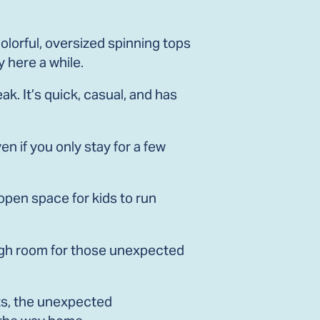
lorful, oversized spinning tops
y here a while.
k. It’s quick, casual, and has
en if you only stay for a few
 open space for kids to run
nough room for those unexpected
ts, the unexpected