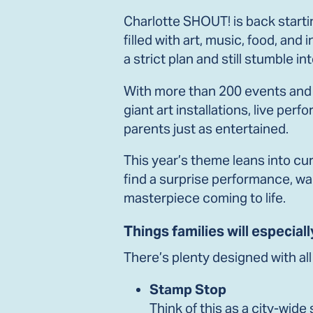
Charlotte SHOUT! is back startin
filled with art, music, food, an
a strict plan and still stumble 
With more than 200 events and a
giant art installations, live p
parents just as entertained.
This year’s theme leans into cur
find a surprise performance, walk
masterpiece coming to life.
Things families will especiall
There’s plenty designed with all 
Stamp Stop
Think of this as a city-wid