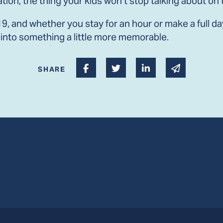
ation, the thing your kids won’t stop talking about o
, and whether you stay for an hour or make a full day o
into something a little more memorable.
Share on Facebook
Share on Twitter
Share on Linked I
Share via 
SHARE