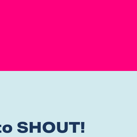
 to SHOUT!