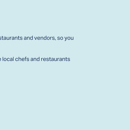
staurants and vendors, so you
e local chefs and restaurants