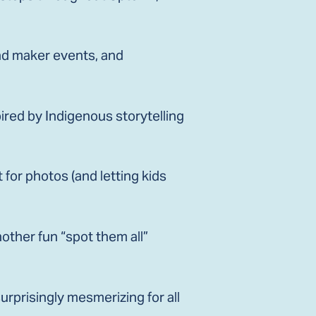
and maker events, and
red by Indigenous storytelling
t for photos (and letting kids
other fun “spot them all”
surprisingly mesmerizing for all