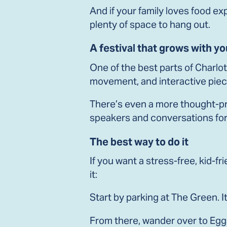
And if your family loves food e
plenty of space to hang out.
A festival that grows with yo
One of the best parts of Charlot
movement, and interactive piece
There’s even a more thought-pr
speakers and conversations for
The best way to do it
If you want a stress-free, kid-fr
it:
Start by parking at The Green. It
From there, wander over to Eggs