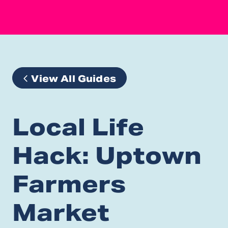
View All Guides
Local Life
Hack: Uptown
Farmers
Market