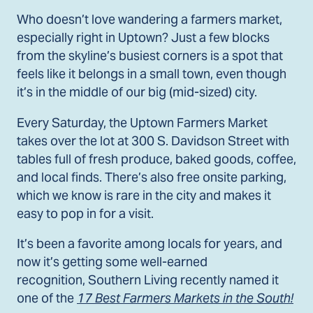
Who doesn’t love wandering a farmers market,
especially right in Uptown? Just a few blocks
from the skyline’s busiest corners is a spot that
feels like it belongs in a small town, even though
it’s in the middle of our big (mid-sized) city.
Every Saturday, the Uptown Farmers Market
takes over the lot at 300 S. Davidson Street with
tables full of fresh produce, baked goods, coffee,
and local finds. There’s also free onsite parking,
which we know is rare in the city and makes it
easy to pop in for a visit.
It’s been a favorite among locals for years, and
now it’s getting some well-earned
recognition, Southern Living recently named it
one of the
17 Best Farmers Markets in the South!