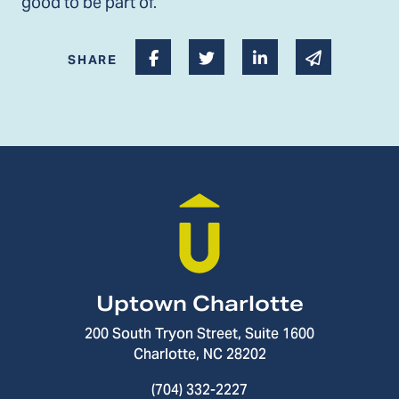
good to be part of.
Share on Facebook
Share on Twitter
Share on Linked I
Share via 
SHARE
Uptown Charlotte
200 South Tryon Street, Suite 1600
Charlotte, NC 28202
(704) 332-2227