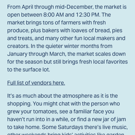
From April through mid-December, the market is
open between 8:00 AM and 12:30 PM. The
market brings tons of farmers with fresh
produce, plus bakers with loaves of bread, pies
and treats, and many other fun local makers and
creators. In the quieter winter months from
January through March, the market scales down
for the season but still brings fresh local favorites
to the surface lot.
Full list of vendors here.
It’s as much about the atmosphere as it is the
shopping. You might chat with the person who
grew your tomatoes, see a familiar face you
haven’t run into in a while, or find a new jar of jam
to take home. Some Saturdays there’s live music,
other weekends bring kids’ activities like garden