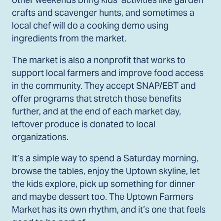
crafts and scavenger hunts, and sometimes a
local chef will do a cooking demo using
ingredients from the market.
The market is also a nonprofit that works to
support local farmers and improve food access
in the community. They accept SNAP/EBT and
offer programs that stretch those benefits
further, and at the end of each market day,
leftover produce is donated to local
organizations.
It’s a simple way to spend a Saturday morning,
browse the tables, enjoy the Uptown skyline, let
the kids explore, pick up something for dinner
and maybe dessert too. The Uptown Farmers
Market has its own rhythm, and it’s one that feels